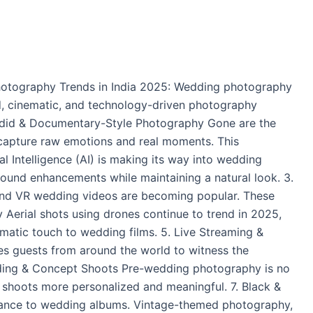
hotography Trends in India 2025: Wedding photography
ed, cinematic, and technology-driven photography
Candid & Documentary-Style Photography Gone are the
 capture raw emotions and real moments. This
l Intelligence (AI) is making its way into wedding
ound enhancements while maintaining a natural look. 3.
and VR wedding videos are becoming popular. These
 Aerial shots using drones continue to trend in 2025,
matic touch to wedding films. 5. Live Streaming &
s guests from around the world to witness the
-Wedding & Concept Shoots Pre-wedding photography is no
r shoots more personalized and meaningful. 7. Black &
gance to wedding albums. Vintage-themed photography,