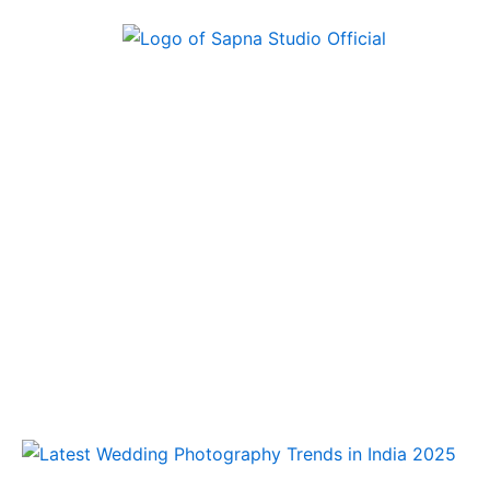
Skip
to
content
Latest
Wedding