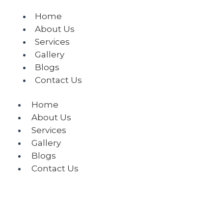
Home
About Us
Services
Gallery
Blogs
Contact Us
Home
About Us
Services
Gallery
Blogs
Contact Us