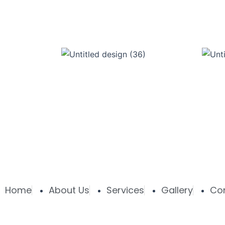
Home
About Us
Services
Gallery
Co