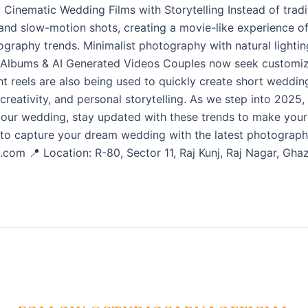
 8. Cinematic Wedding Films with Storytelling Instead of tra
 and slow-motion shots, creating a movie-like experience of 
graphy trends. Minimalist photography with natural lightin
 Albums & AI Generated Videos Couples now seek customiz
ght reels are also being used to quickly create short wedd
 creativity, and personal storytelling. As we step into 2025
 your wedding, stay updated with these trends to make you
o capture your dream wedding with the latest photography
.com 📍 Location: R-80, Sector 11, Raj Kunj, Raj Nagar, G