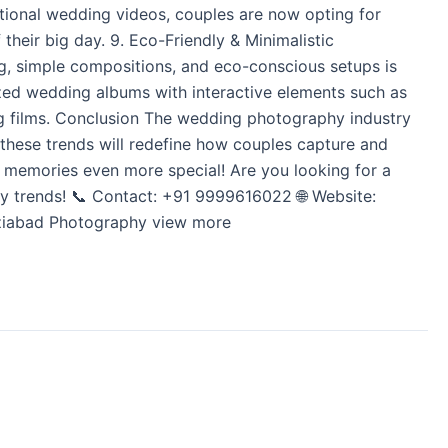
ditional wedding videos, couples are now opting for
their big day. 9. Eco-Friendly & Minimalistic
g, simple compositions, and eco-conscious setups is
ed wedding albums with interactive elements such as
ing films. Conclusion The wedding photography industry
, these trends will redefine how couples capture and
r memories even more special! Are you looking for a
 trends! 📞 Contact: +91 9999616022 🌐 Website:
haziabad Photography view more