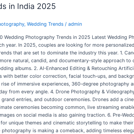
s in India 2025
hotography
,
Wedding Trends
/
admin
10 Wedding Photography Trends in 2025 Latest Wedding P
each year. In 2025, couples are looking for more personaliz
rends that are set to dominate the industry this year. 1. 
 more natural, candid, and documentary-style approach to
dding albums. 2. AI-Enhanced Editing & Retouching Artificia
with better color correction, facial touch-ups, and backgr
e rise of immersive experiences, 360-degree photography 
l day from every angle. 4. Drone Photography & Videography
 grand entries, and outdoor ceremonies. Drones add a cine
ntimate ceremonies becoming common, live streaming enable
ty images on social media is also gaining traction. 6. Pre
g for unique themes and cinematic storytelling to make thei
e photography is making a comeback, adding timeless ele