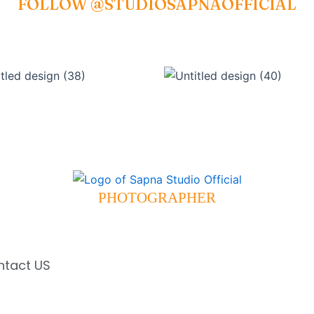
FOLLOW @STUDIOSAPNAOFFICIAL
PHOTOGRAPHER
ntact US