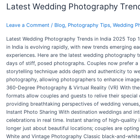
Latest Wedding Photography Trend
Photography
Trends
in
Leave a Comment
/
Blog
,
Photography Tips
,
Wedding P
India
2025
Latest Wedding Photography Trends in India 2025 Top 
in India is evolving rapidly, with new trends emerging 
experiences. Here are the latest wedding photography t
days of stiff, posed photographs. Couples now prefer a
storytelling technique adds depth and authenticity to we
photography, allowing photographers to enhance images 
360-Degree Photography & Virtual Reality (VR) With th
formats allow couples and guests to relive their specia
providing breathtaking perspectives of wedding venues,
Instant Photo Sharing With destination weddings and i
celebrations in real time. Instant sharing of high-quali
longer just about beautiful locations; couples are optin
White and Vintage Photography Classic black-and-whit