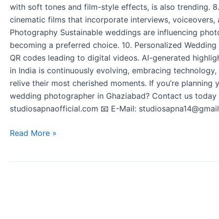
with soft tones and film-style effects, is also trending.
cinematic films that incorporate interviews, voiceovers,
Photography Sustainable weddings are influencing photo
becoming a preferred choice. 10. Personalized Wedding
QR codes leading to digital videos. AI-generated highli
in India is continuously evolving, embracing technology,
relive their most cherished moments. If you’re planning
wedding photographer in Ghaziabad? Contact us today t
studiosapnaofficial.com 📧 E-Mail: studiosapna14@gmail
Read More »