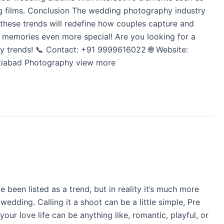
ing films. Conclusion The wedding photography industry
, these trends will redefine how couples capture and
r memories even more special! Are you looking for a
 trends! 📞 Contact: +91 9999616022 🌐 Website:
haziabad Photography view more
een listed as a trend, but in reality it’s much more
edding. Calling it a shoot can be a little simple, Pre
r love life can be anything like, romantic, playful, or