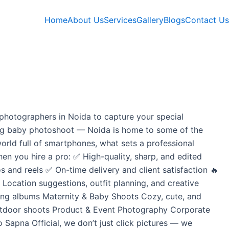
Home
About Us
Services
Gallery
Blogs
Contact Us
photographers in Noida to capture your special
ming baby photoshoot — Noida is home to some of the
orld full of smartphones, what sets a professional
hen you hire a pro: ✅ High-quality, sharp, and edited
and reels ✅ On-time delivery and client satisfaction 🔥
cation suggestions, outfit planning, and creative
ding albums Maternity & Baby Shoots Cozy, cute, and
outdoor shoots Product & Event Photography Corporate
 Sapna Official, we don’t just click pictures — we