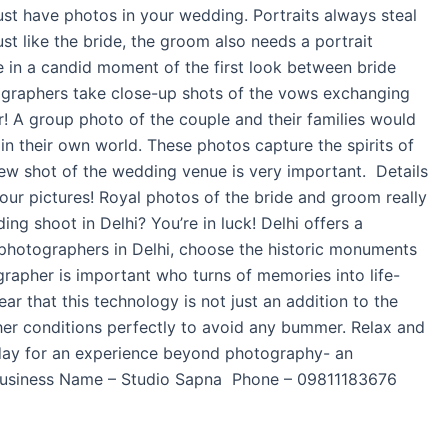
must have photos in your wedding. Portraits always steal
st like the bride, the groom also needs a portrait
e in a candid moment of the first look between bride
ographers take close-up shots of the vows exchanging
r! A group photo of the couple and their families would
in their own world. These photos capture the spirits of
ew shot of the wedding venue is very important. Details
your pictures! Royal photos of the bride and groom really
ng shoot in Delhi? You’re in luck! Delhi offers a
 photographers in Delhi, choose the historic monuments
ographer is important who turns of memories into life-
r that this technology is not just an addition to the
her conditions perfectly to avoid any bummer. Relax and
oday for an experience beyond photography- an
s. Business Name – Studio Sapna Phone – 09811183676