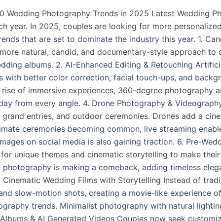
10 Wedding Photography Trends in 2025 Latest Wedding P
each year. In 2025, couples are looking for more personaliz
rends that are set to dominate the industry this year. 1. 
 more natural, candid, and documentary-style approach to
dding albums. 2. AI-Enhanced Editing & Retouching Artificia
with better color correction, facial touch-ups, and backgr
e rise of immersive experiences, 360-degree photography 
l day from every angle. 4. Drone Photography & Videography
 grand entries, and outdoor ceremonies. Drones add a cine
ntimate ceremonies becoming common, live streaming enable
ty images on social media is also gaining traction. 6. Pre
g for unique themes and cinematic storytelling to make thei
e photography is making a comeback, adding timeless ele
 8. Cinematic Wedding Films with Storytelling Instead of tra
 and slow-motion shots, creating a movie-like experience of 
graphy trends. Minimalist photography with natural lightin
 Albums & AI Generated Videos Couples now seek customiz