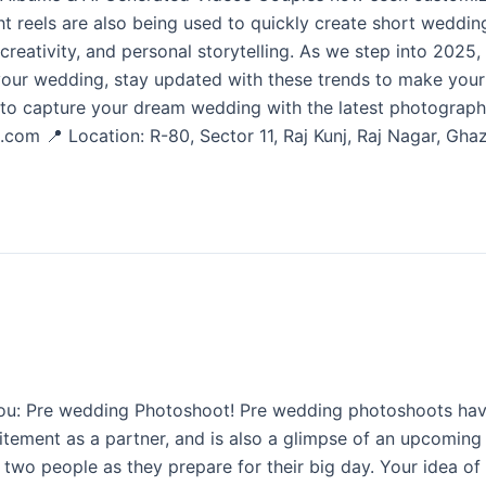
ght reels are also being used to quickly create short wedd
 creativity, and personal storytelling. As we step into 2025
 your wedding, stay updated with these trends to make you
o capture your dream wedding with the latest photography
.com 📍 Location: R-80, Sector 11, Raj Kunj, Raj Nagar, G
u: Pre wedding Photoshoot! Pre wedding photoshoots have b
citement as a partner, and is also a glimpse of an upcoming w
 people as they prepare for their big day. Your idea of you