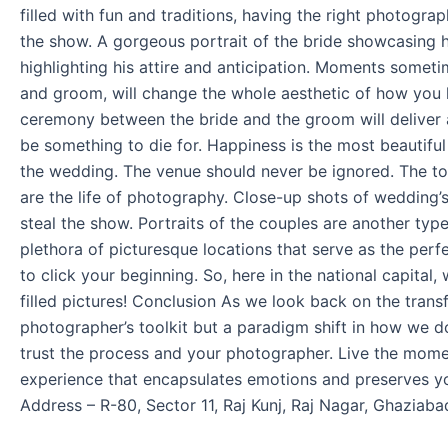
Experts
filled with fun and traditions, having the right photogr
the show. A gorgeous portrait of the bride showcasing he
highlighting his attire and anticipation. Moments somet
and groom, will change the whole aesthetic of how you 
ceremony between the bride and the groom will deliver a
be something to die for. Happiness is the most beautiful
the wedding. The venue should never be ignored. The to
are the life of photography. Close-up shots of wedding’s
steal the show. Portraits of the couples are another type
plethora of picturesque locations that serve as the pe
to click your beginning. So, here in the national capital
filled pictures! Conclusion As we look back on the trans
photographer’s toolkit but a paradigm shift in how we 
trust the process and your photographer. Live the mom
experience that encapsulates emotions and preserves yo
Address – R-80, Sector 11, Raj Kunj, Raj Nagar, Ghaziab