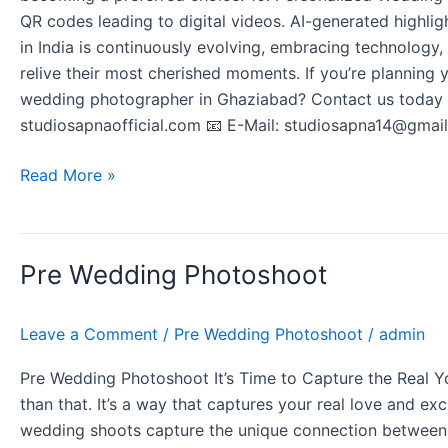
QR codes leading to digital videos. AI-generated highli
in India is continuously evolving, embracing technology,
relive their most cherished moments. If you’re planning
wedding photographer in Ghaziabad? Contact us today t
studiosapnaofficial.com 📧 E-Mail: studiosapna14@gmail
Read More »
Pre
Pre Wedding Photoshoot
Wedding
Photoshoot
Leave a Comment
/
Pre Wedding Photoshoot
/
admin
Pre Wedding Photoshoot It’s Time to Capture the Real Yo
than that. It’s a way that captures your real love and ex
wedding shoots capture the unique connection between two