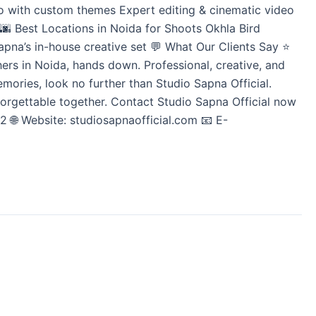
io with custom themes Expert editing & cinematic video
🌆 Best Locations in Noida for Shoots Okhla Bird
pna’s in-house creative set 💬 What Our Clients Say ⭐
s in Noida, hands down. Professional, creative, and
emories, look no further than Studio Sapna Official.
nforgettable together. Contact Studio Sapna Official now
 🌐 Website: studiosapnaofficial.com 📧 E-