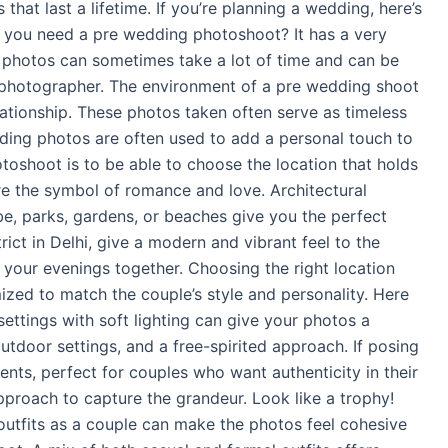
hat last a lifetime. If you’re planning a wedding, here’s
o you need a pre wedding photoshoot? It has a very
y photos can sometimes take a lot of time and can be
a photographer. The environment of a pre wedding shoot
lationship. These photos taken often serve as timeless
ding photos are often used to add a personal touch to
oshoot is to be able to choose the location that holds
re the symbol of romance and love. Architectural
be, parks, gardens, or beaches give you the perfect
ict in Delhi, give a modern and vibrant feel to the
 your evenings together. Choosing the right location
ed to match the couple’s style and personality. Here
ettings with soft lighting can give your photos a
outdoor settings, and a free-spirited approach. If posing
ts, perfect for couples who want authenticity in their
pproach to capture the grandeur. Look like a trophy!
outfits as a couple can make the photos feel cohesive