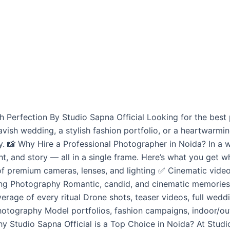
Perfection By Studio Sapna Official Looking for the best 
vish wedding, a stylish fashion portfolio, or a heartwar
y. 📸 Why Hire a Professional Photographer in Noida? In a w
ht, and story — all in a single frame. Here’s what you get w
 premium cameras, lenses, and lighting ✅ Cinematic videos 
g Photography Romantic, candid, and cinematic memories Lo
erage of every ritual Drone shots, teaser videos, full wed
hotography Model portfolios, fashion campaigns, indoor/
y Studio Sapna Official is a Top Choice in Noida? At Studio