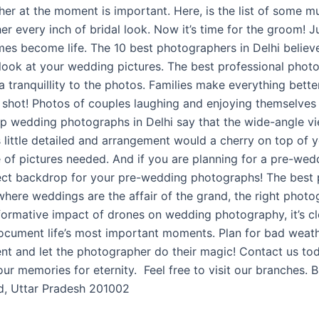
apher at the moment is important. Here, is the list of some 
r every inch of bridal look. Now it’s time for the groom! Ju
imes become life. The 10 best photographers in Delhi believ
look at your wedding pictures. The best professional phot
 tranquillity to the photos. Families make everything bette
 shot! Photos of couples laughing and enjoying themselves 
p wedding photographs in Delhi say that the wide-angle vi
 little detailed and arrangement would a cherry on top of 
 of pictures needed. And if you are planning for a pre-weddi
rfect backdrop for your pre-wedding photographs! The best
, where weddings are the affair of the grand, the right phot
formative impact of drones on wedding photography, it’s clea
document life’s most important moments. Plan for bad weat
ent and let the photographer do their magic! Contact us t
ur memories for eternity. Feel free to visit our branche
ad, Uttar Pradesh 201002