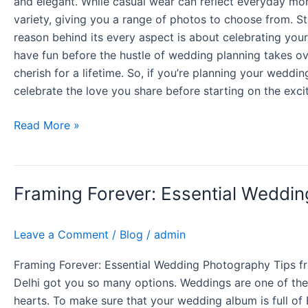
and elegant. While casual wear can reflect everyday mome
variety, giving you a range of photos to choose from. St
reason behind its every aspect is about celebrating your 
have fun before the hustle of wedding planning takes ove
cherish for a lifetime. So, if you’re planning your weddi
celebrate the love you share before starting on the ex
Read More »
Framing
Framing Forever: Essential Weddin
Forever:
Essential
Wedding
Leave a Comment
/
Blog
/
admin
Photography
Tips
Framing Forever: Essential Wedding Photography Tips fro
from
Delhi got you so many options. Weddings are one of the 
Delhi’s
hearts. To make sure that your wedding album is full of B