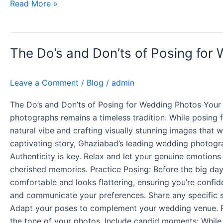
Read More »
The
The Do’s and Don’ts of Posing for
Do’s
and
Don’ts
Leave a Comment
/
Blog
/
admin
of
Posing
The Do’s and Don’ts of Posing for Wedding Photos Your
for
photographs remains a timeless tradition. While posing 
Wedding
natural vibe and crafting visually stunning images that w
Photos
captivating story, Ghaziabad’s leading wedding photogr
Authenticity is key. Relax and let your genuine emotion
cherished memories. Practice Posing: Before the big day,
comfortable and looks flattering, ensuring you’re conf
and communicate your preferences. Share any specific sh
Adapt your poses to complement your wedding venue. Pre 
the tone of your photos. Include candid moments: While