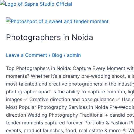
Skip
Post
to
pagination
content
Photographers
in
Photographers in Noida
Noida
Leave a Comment
/
Blog
/
admin
Top Photographers in Noida: Capture Every Moment with 
moments? Whether it’s a dreamy pre-wedding shoot, a la
most talented and creative photographers in the industr
photographer apart is the ability to capture emotion, lig
images ✅ Creative direction and pose guidance ✅ Use of
Most Popular Photography Services in Noida Pre-Weddin
direction Wedding Photography Traditional + candid cov
tender moments captured forever Portfolio & Fashion P
events, product launches, food, real estate & more 🎯 Wh