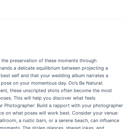
d the preservation of these moments through
mands a delicate equilibrium between projecting a
ur best self and that your wedding album narrates a
t pose on your momentous day. Do’s Be Natural:
oment, these unscripted shots often become the most
oses. This will help you discover what feels
ur Photographer: Build a rapport with your photographer
nce on what poses will work best. Consider your venue:
lroom, a rustic barn, or a serene beach, can influence
 moments. The stolen glances, shared jokes, and