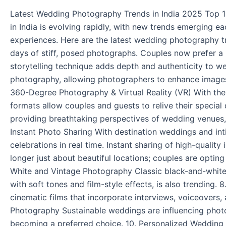
2025
Latest Wedding Photography Trends in India 2025 Top 
in India is evolving rapidly, with new trends emerging 
experiences. Here are the latest wedding photography t
days of stiff, posed photographs. Couples now prefer a
storytelling technique adds depth and authenticity to we
photography, allowing photographers to enhance images 
360-Degree Photography & Virtual Reality (VR) With th
formats allow couples and guests to relive their specia
providing breathtaking perspectives of wedding venues,
Instant Photo Sharing With destination weddings and i
celebrations in real time. Instant sharing of high-quali
longer just about beautiful locations; couples are optin
White and Vintage Photography Classic black-and-whit
with soft tones and film-style effects, is also trending.
cinematic films that incorporate interviews, voiceovers,
Photography Sustainable weddings are influencing photo
becoming a preferred choice. 10. Personalized Wedding