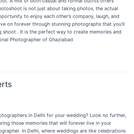
oot. A mix of both casual and formal outfits offers
otoshoot is not just about taking photos, the actual
 opportunity to enjoy each other’s company, laugh, and
ive on forever through stunning photographs that you’ll
ng shoot . It is the perfect way to create memories and
sional Photographer of Ghaziabad
erts
otographers in Delhi for your wedding? Look no further,
ing those memories that will forever live in your
tographer. In Delhi, where weddings are like celebrations