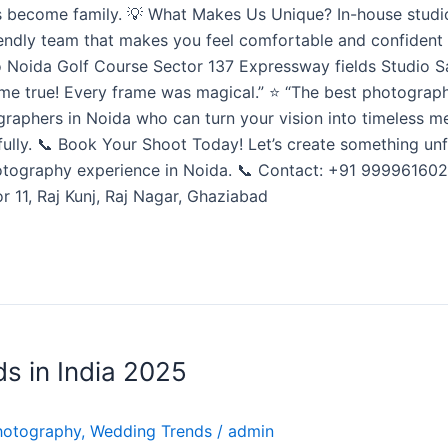
ents become family. 💡 What Makes Us Unique? In-house stud
endly team that makes you feel comfortable and confident 
 Noida Golf Course Sector 137 Expressway fields Studio Sa
 true! Every frame was magical.” ⭐ “The best photographer
ographers in Noida who can turn your vision into timeless m
ifully. 📞 Book Your Shoot Today! Let’s create something u
hotography experience in Noida. 📞 Contact: +91 9999616022
 11, Raj Kunj, Raj Nagar, Ghaziabad
s in India 2025
hotography
,
Wedding Trends
/
admin