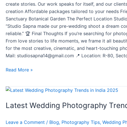
create stories. Our work speaks for itself, and our cli
creation Affordable packages tailored to your needs Fri
Sanctuary Botanical Garden The Perfect Location Studio
“Studio Sapna made our pre-wedding shoot a dream come
reliable.” 🏆 Final Thoughts If you’re searching for phot
From love stories to life moments, we frame it all beaut
for the most creative, cinematic, and heart-touching p
Mail: studiosapna14@gmail.com 📍 Location: R-80, Sector
Read More »
Latest
Wedding
Latest Wedding Photography Trend
Photography
Trends
in
Leave a Comment
/
Blog
,
Photography Tips
,
Wedding P
India