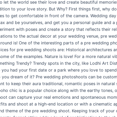
et the world see their love and create beautiful memories t
ion to your love story. But Why? First things first, why d
ples to get comfortable in front of the camera. Wedding da
relax and be yourselves, and get you a personal guide and 
riment with poses and create a story that reflects their re
tions to the actual decor at your wedding venue, pre wed
und is! One of the interesting parts of a pre wedding phot
ces for pre wedding shoots are: Historical architectures a
some of the examples. Nature is love! For a more natural vi
hing Trendy? Trendy spots in the city, like Lodhi Art Distr
 you had your first date or a park where you love to spend
 you dream of it? Pre wedding photoshoots can be customiz
 to keep their aura traditional, romantic poses in natural s
, boho chic is a popular choice along with the earthy tones, 
hoot can capture your real emotions and spontaneous momen
fits and shoot at a high-end location or with a cinematic a
and theme of the pre wedding shoot. Keeping track of your 