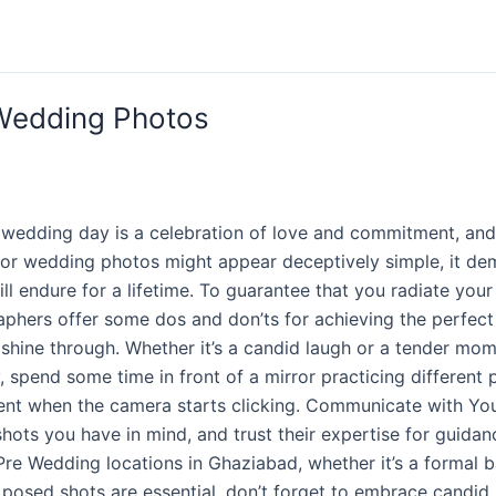
 Wedding Photos
 wedding day is a celebration of love and commitment, an
for wedding photos might appear deceptively simple, it de
ill endure for a lifetime. To guarantee that you radiate yo
aphers offer some dos and don’ts for achieving the perfec
s shine through. Whether it’s a candid laugh or a tender m
 spend some time in front of a mirror practicing different p
ident when the camera starts clicking. Communicate with Yo
ots you have in mind, and trust their expertise for guida
Wedding locations in Ghaziabad, whether it’s a formal bal
 posed shots are essential, don’t forget to embrace candid