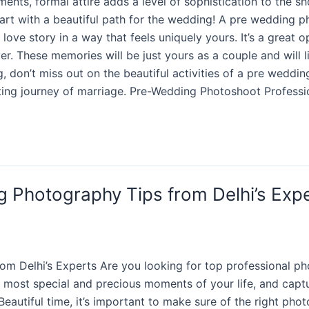
nts, formal attire adds a level of sophistication to the sh
art with a beautiful path for the wedding! A pre wedding ph
love story in a way that feels uniquely yours. It’s a great
r. These memories will be just yours as a couple and will l
ng, don’t miss out on the beautiful activities of a pre weddi
citing journey of marriage. Pre-Wedding Photoshoot Profes
g Photography Tips from Delhi’s Exp
m Delhi’s Experts Are you looking for top professional ph
most special and precious moments of your life, and captur
eautiful time, it’s important to make sure of the right pho