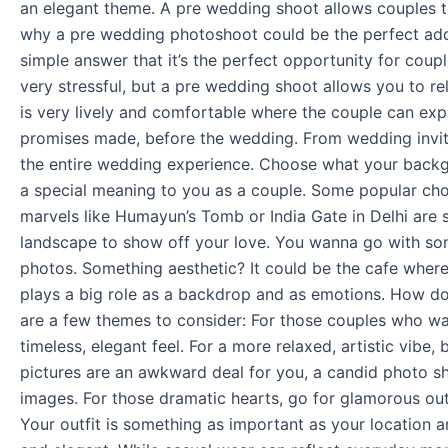
an elegant theme. A pre wedding shoot allows couples to l
why a pre wedding photoshoot could be the perfect addit
simple answer that it’s the perfect opportunity for cou
very stressful, but a pre wedding shoot allows you to 
is very lively and comfortable where the couple can expe
promises made, before the wedding. From wedding invita
the entire wedding experience. Choose what your backgro
a special meaning to you as a couple. Some popular choi
marvels like Humayun’s Tomb or India Gate in Delhi are 
landscape to show off your love. You wanna go with somet
photos. Something aesthetic? It could be the cafe where
plays a big role as a backdrop and as emotions. How do
are a few themes to consider: For those couples who want
timeless, elegant feel. For a more relaxed, artistic vibe
pictures are an awkward deal for you, a candid photo s
images. For those dramatic hearts, go for glamorous out
Your outfit is something as important as your location 