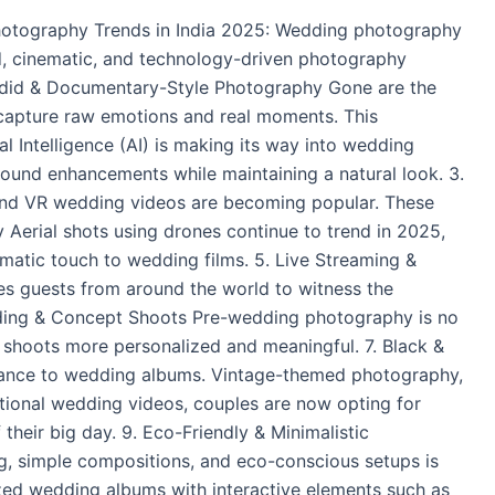
hotography Trends in India 2025: Wedding photography
ed, cinematic, and technology-driven photography
Candid & Documentary-Style Photography Gone are the
 capture raw emotions and real moments. This
l Intelligence (AI) is making its way into wedding
ound enhancements while maintaining a natural look. 3.
and VR wedding videos are becoming popular. These
 Aerial shots using drones continue to trend in 2025,
matic touch to wedding films. 5. Live Streaming &
s guests from around the world to witness the
-Wedding & Concept Shoots Pre-wedding photography is no
r shoots more personalized and meaningful. 7. Black &
gance to wedding albums. Vintage-themed photography,
ditional wedding videos, couples are now opting for
their big day. 9. Eco-Friendly & Minimalistic
g, simple compositions, and eco-conscious setups is
ed wedding albums with interactive elements such as