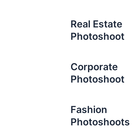
Real Estate
Photoshoot
Corporate
Photoshoot
Fashion
Photoshoots