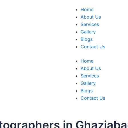
Home
About Us
Services
Gallery
Blogs
Contact Us
Home
About Us
Services
Gallery
Blogs
Contact Us
tographers in Ghaziab