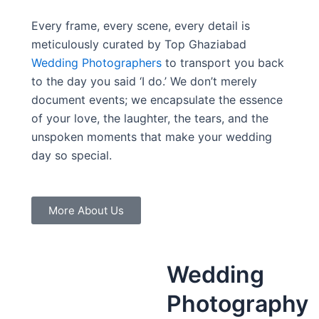
Every frame, every scene, every detail is
meticulously curated by Top Ghaziabad
Wedding Photographers
to transport you back
to the day you said ‘I do.’ We don’t merely
document events; we encapsulate the essence
of your love, the laughter, the tears, and the
unspoken moments that make your wedding
day so special.
More About Us
Wedding
Photography