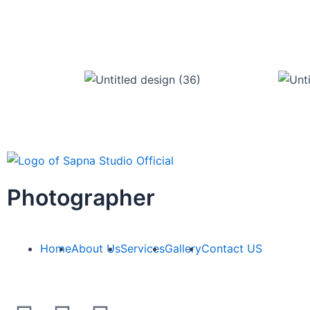
Photographer
Home
About Us
Services
Gallery
Contact US