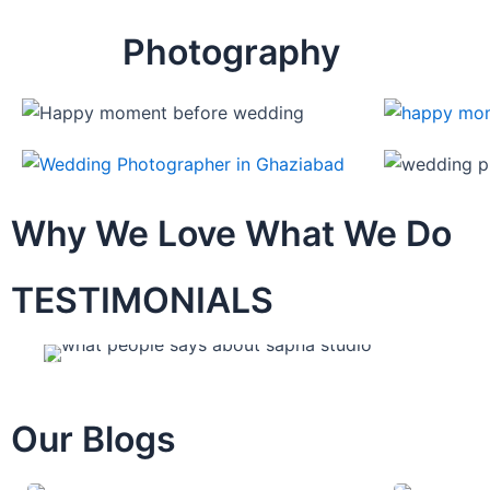
Photography
Why We Love What We Do
TESTIMONIALS
Our Blogs