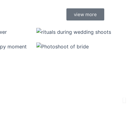
view more