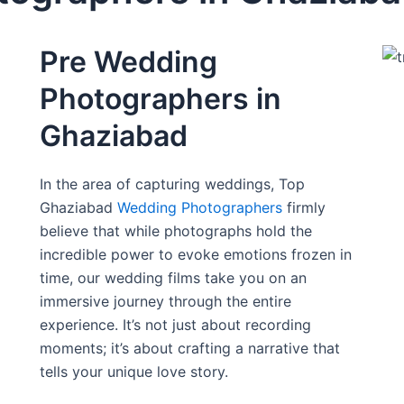
Pre Wedding
Photographers in
Ghaziabad
In the area of capturing weddings, Top
Ghaziabad
Wedding Photographers
firmly
believe that while photographs hold the
incredible power to evoke emotions frozen in
time, our wedding films take you on an
immersive journey through the entire
experience. It’s not just about recording
moments; it’s about crafting a narrative that
tells your unique love story.