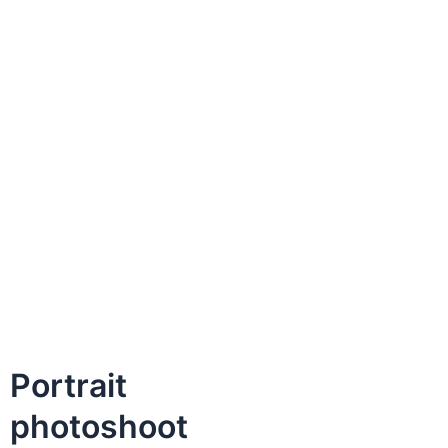
Portrait
photoshoot