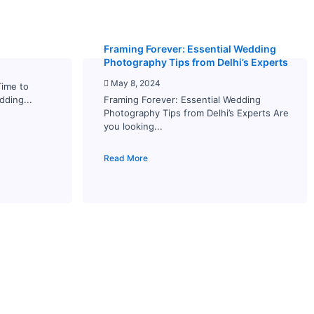
Framing Forever: Essential Wedding
Photography Tips from Delhi’s Experts
May 8, 2024
Time to
dding...
Framing Forever: Essential Wedding
Photography Tips from Delhi’s Experts Are
you looking...
Read More