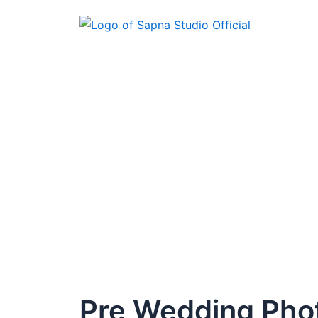
Skip
to
content
Pre Wedding Pho