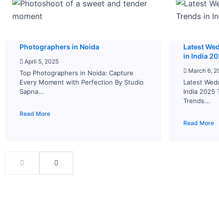
Photographers in Noida
Latest We
in India 2
April 5, 2025
March 6, 2
Top Photographers in Noida: Capture
Every Moment with Perfection By Studio
Latest Wed
Sapna...
India 2025
Trends...
Read More
Read More