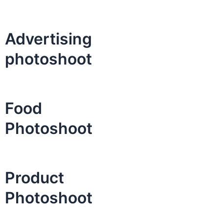
Advertising
photoshoot
Food
Photoshoot
Product
Photoshoot