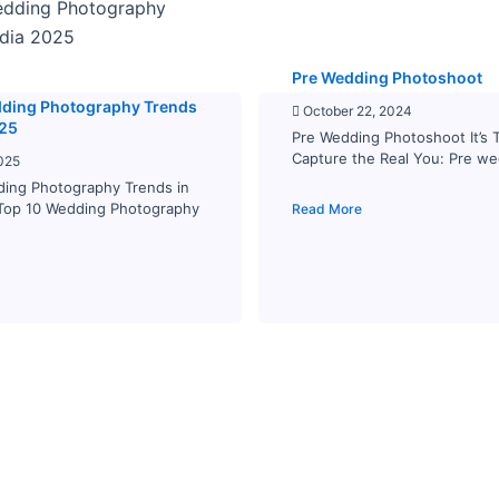
Pre Wedding Photoshoot
dding Photography Trends
October 22, 2024
025
Pre Wedding Photoshoot It’s 
Capture the Real You: Pre we
025
ding Photography Trends in
 Top 10 Wedding Photography
Read More