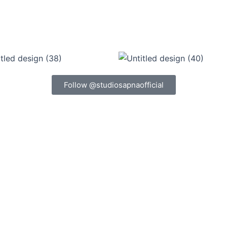
Follow @studiosapnaofficial