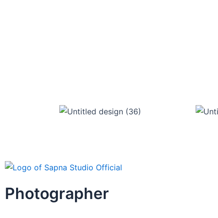
Photographer