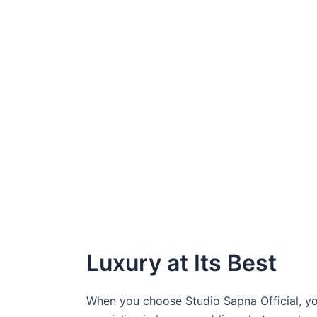
Luxury at Its Best
When you choose Studio Sapna Official, yo