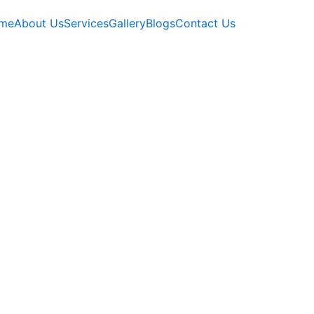
me
About Us
Services
Gallery
Blogs
Contact Us