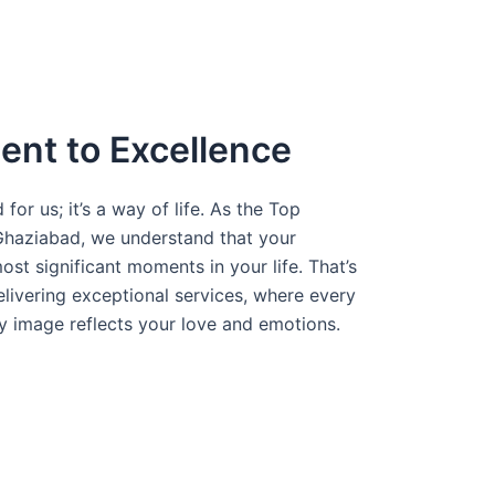
nt to Excellence
 for us; it’s a way of life. As the Top
haziabad, we understand that your
st significant moments in your life. That’s
ivering exceptional services, where every
ry image reflects your love and emotions.