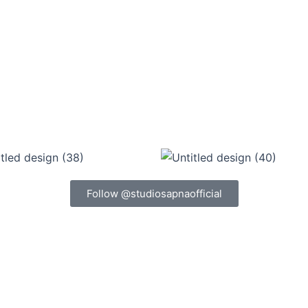
Follow @studiosapnaofficial