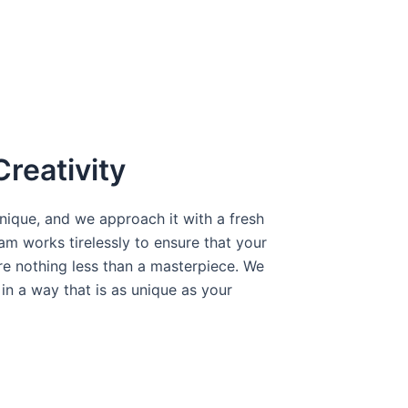
Creativity
ique, and we approach it with a fresh
am works tirelessly to ensure that your
e nothing less than a masterpiece. We
y in a way that is as unique as your