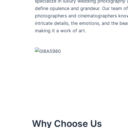
specialize in luxury wedding photography a
define opulence and grandeur. Our team of 
photographers and cinematographers know
intricate details, the emotions, and the bea
making it a work of art.
Why Choose Us