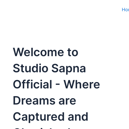
Ho
Welcome to
Studio Sapna
Official - Where
Dreams are
Captured and