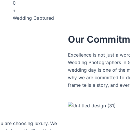
0
+
Wedding Captured
Our Commitme
Excellence is not just a word
Wedding Photographers in G
wedding day is one of the mo
why we are committed to del
frame tells a story, and eve
u are choosing luxury. We