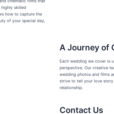
nd cinematic films that
highly skilled
s how to capture the
uty of your special day,
A Journey of 
Each wedding we cover is un
perspective. Our creative te
wedding photos and films ar
strive to tell your love stor
relationship.
Contact Us