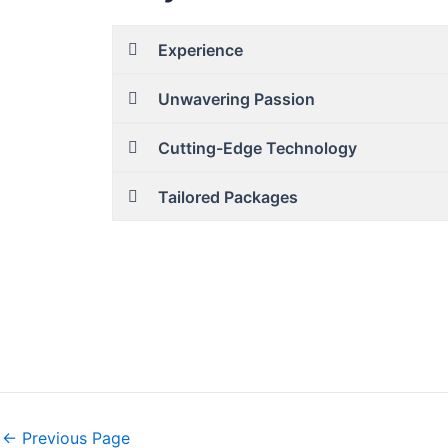
Experience
Unwavering Passion
Cutting-Edge Technology
Tailored Packages
←
Previous Page