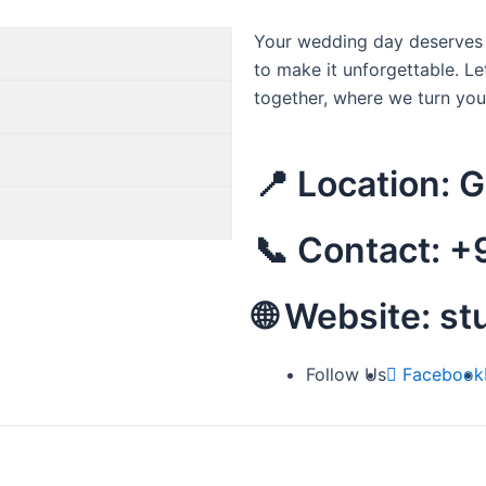
Your wedding day deserves t
to make it unforgettable. Le
together, where we turn yo
📍 Location: 
📞 Contact: 
🌐 Website: s
Follow Us
Facebook