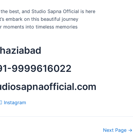
he best, and Studio Sapna Official is here
t’s embark on this beautiful journey
ur moments into timeless memories
Ghaziabad
+91-9999616022
tudiosapnaofficial.com
Instagram
Next Page
→