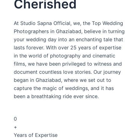
Cherished
At Studio Sapna Official, we, the Top Wedding
Photographers in Ghaziabad, believe in turning
your wedding day into an enchanting tale that
lasts forever. With over 25 years of expertise
in the world of photography and cinematic
films, we have been privileged to witness and
document countless love stories. Our journey
began in Ghaziabad, where we set out to
capture the magic of weddings, and it has
been a breathtaking ride ever since.
0
+
Years of Expertise