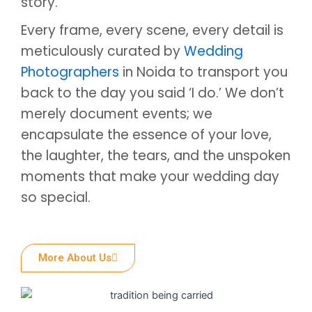
story.
Every frame, every scene, every detail is
meticulously curated by
Wedding
Photographers
in Noida to transport you
back to the day you said ‘I do.’ We don’t
merely document events; we
encapsulate the essence of your love,
the laughter, the tears, and the unspoken
moments that make your wedding day
so special.
More About Us