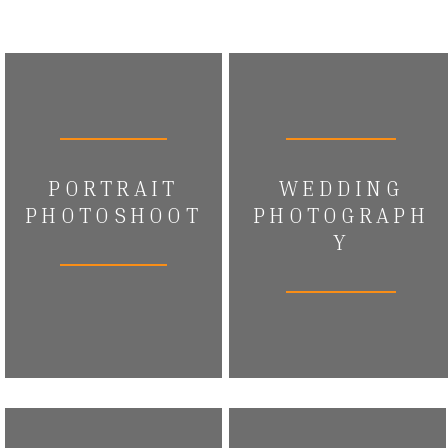
PORTRAIT
WEDDING
PHOTOSHOOT
PHOTOGRAPH
Y