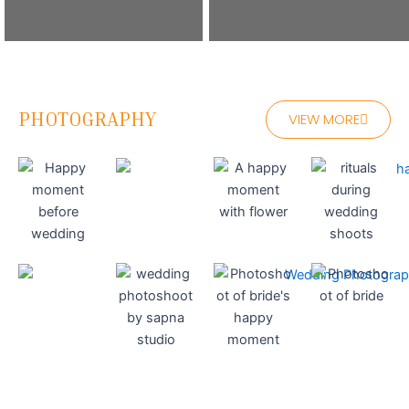
PHOTOGRAPHY
VIEW MORE