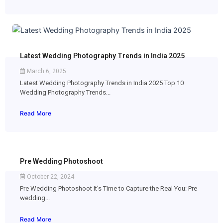
Latest Wedding Photography Trends in India 2025
March 6, 2025
Latest Wedding Photography Trends in India 2025 Top 10
Wedding Photography Trends...
Read More
Pre Wedding Photoshoot
October 22, 2024
Pre Wedding Photoshoot It’s Time to Capture the Real You: Pre
wedding...
Read More