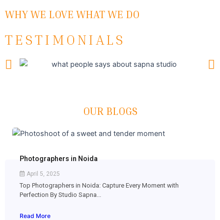
WHY WE LOVE WHAT WE DO
TESTIMONIALS
OUR BLOGS
Photographers in Noida
April 5, 2025
Top Photographers in Noida: Capture Every Moment with
Perfection By Studio Sapna...
Read More