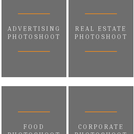
ADVERTISING
REAL ESTATE
PHOTOSHOOT
PHOTOSHOOT
FOOD
CORPORATE