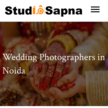
Skip
to
content
Wedding Photographers in
Noida