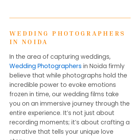
WEDDING PHOTOGRAPHERS
IN NOIDA
In the area of capturing weddings,
Wedding Photographers
in Noida firmly
believe that while photographs hold the
incredible power to evoke emotions
frozen in time, our wedding films take
you on an immersive journey through the
entire experience. It’s not just about
recording moments; it’s about crafting a
narrative that tells your unique love