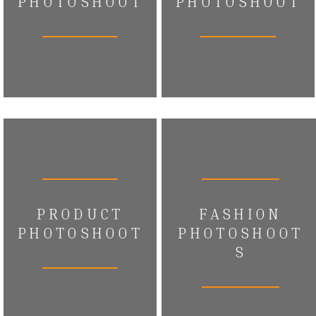
PHOTOSHOOT
PHOTOSHOOT
PRODUCT
FASHION
PHOTOSHOOT
PHOTOSHOOT
S