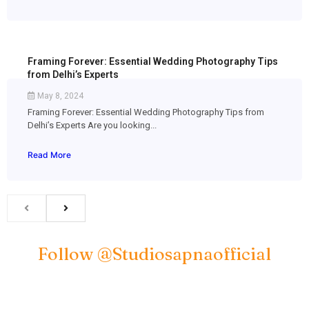
Framing Forever: Essential Wedding Photography Tips
from Delhi’s Experts
May 8, 2024
Framing Forever: Essential Wedding Photography Tips from
Delhi’s Experts Are you looking...
Read More
Follow @studiosapnaofficial