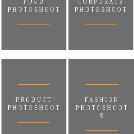
FOOD
CORPORATE
PHOTOSHOOT
PHOTOSHOOT
PRODUCT
FASHION
PHOTOSHOOT
PHOTOSHOOT
S