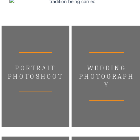
PORTRAIT
WEDDING
PHOTOSHOOT
PHOTOGRAPH
Y