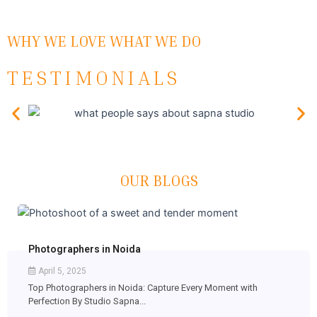
WHY WE LOVE WHAT WE DO
TESTIMONIALS
OUR BLOGS
Photographers in Noida
April 5, 2025
Top Photographers in Noida: Capture Every Moment with
Perfection By Studio Sapna...