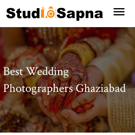
Skip
to
content
Best Wedding
Photographers Ghaziabad