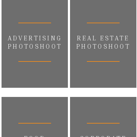
ADVERTISING
REAL ESTATE
PHOTOSHOOT
PHOTOSHOOT