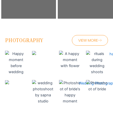
PHOTOGRAPHY
VIEW MORE