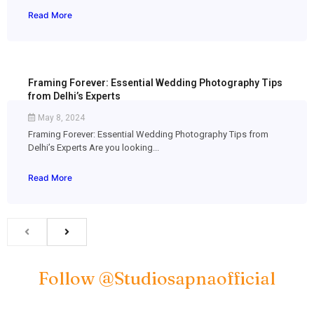
Read More
Framing Forever: Essential Wedding Photography Tips
from Delhi’s Experts
May 8, 2024
Framing Forever: Essential Wedding Photography Tips from
Delhi’s Experts Are you looking...
Read More
Follow @studiosapnaofficial