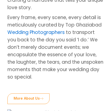
crafting a narrative that tells your unique
love story.
Every frame, every scene, every detail is
meticulously curated by Top Ghaziabad
Wedding Photographers
to transport
you back to the day you said ‘I do.’ We
don’t merely document events; we
encapsulate the essence of your love,
the laughter, the tears, and the unspoken
moments that make your wedding day
so special.
More About Us