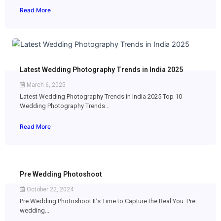
Read More
Latest Wedding Photography Trends in India 2025
March 6, 2025
Latest Wedding Photography Trends in India 2025 Top 10
Wedding Photography Trends...
Read More
Pre Wedding Photoshoot
October 22, 2024
Pre Wedding Photoshoot It’s Time to Capture the Real You: Pre
wedding...