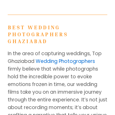
BEST WEDDING
PHOTOGRAPHERS
GHAZIABAD
In the area of capturing weddings, Top
Ghaziabad
Wedding Photographers
firmly believe that while photographs
hold the incredible power to evoke
emotions frozen in time, our wedding
films take you on an immersive journey
through the entire experience. It’s not just
about recording moments; it’s about