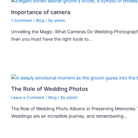
Importance of camera
1 Comment
/
Blog
/ By
admin
Unveiling the Magic: What Cameras Do Wedding Photograph
then you must have the right tools to…
The Role of Wedding Photos
Leave a Comment
/
Blog
/ By
admin
The Role of Wedding Photo Albums in Preserving Memories 
Weddings are an incredible journey, and remembering…