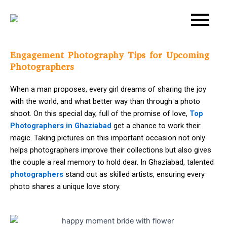
Skip
Post
to
navigation
content
Engagement Photography Tips for Upcoming
Photographers
When a man proposes, every girl dreams of sharing the joy
with the world, and what better way than through a photo
shoot. On this special day, full of the promise of love,
Top
Photographers in Ghaziabad
get a chance to work their
magic. Taking pictures on this important occasion not only
helps photographers improve their collections but also gives
the couple a real memory to hold dear. In Ghaziabad, talented
photographers
stand out as skilled artists, ensuring every
photo shares a unique love story.