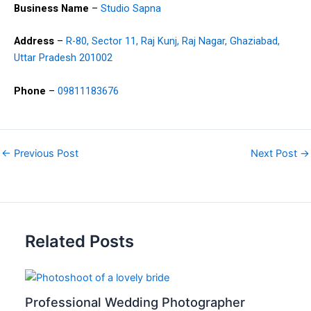
Business Name
–
Studio Sapna
Address
–
R-80, Sector 11, Raj Kunj, Raj Nagar, Ghaziabad,
Uttar Pradesh 201002
Phone
–
09811183676
←
Previous Post
Next Post
→
Related Posts
Professional Wedding Photographer