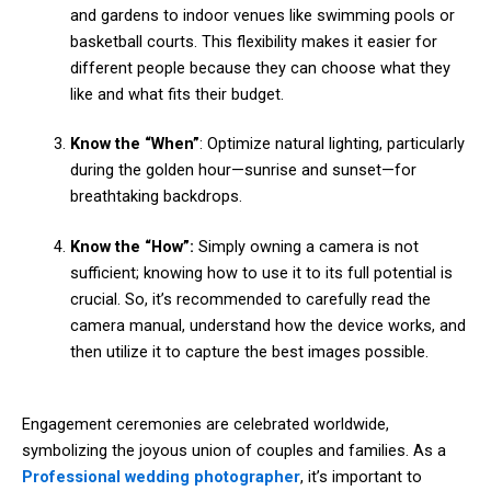
and gardens to indoor venues like swimming pools or
basketball courts. This flexibility makes it easier for
different people because they can choose what they
like and what fits their budget.
Know the “When”
: Optimize natural lighting, particularly
during the golden hour—sunrise and sunset—for
breathtaking backdrops.
Know the “How”:
Simply owning a camera is not
sufficient; knowing how to use it to its full potential is
crucial. So, it’s recommended to carefully read the
camera manual, understand how the device works, and
then utilize it to capture the best images possible.
Engagement ceremonies are celebrated worldwide,
symbolizing the joyous union of couples and families. As a
Professional wedding photographer
, it’s important to