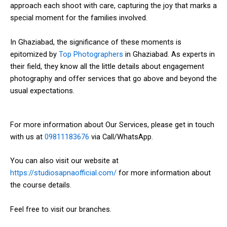
approach each shoot with care, capturing the joy that marks a
special moment for the families involved.
In Ghaziabad, the significance of these moments is
epitomized by
Top Photographers
in Ghaziabad. As experts in
their field, they know all the little details about engagement
photography and offer services that go above and beyond the
usual expectations.
For more information about Our Services, please get in touch
with us at
09811183676
via Call/WhatsApp.
You can also visit our website at
https://studiosapnaofficial.com/
for more information about
the course details.
Feel free to visit our branches.