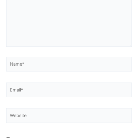
Name*
Email*
Website