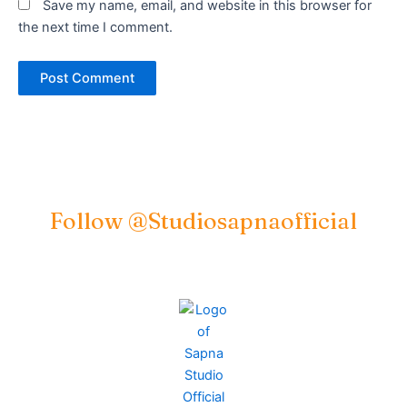
Save my name, email, and website in this browser for
the next time I comment.
Follow @studiosapnaofficial