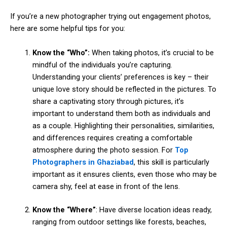
If you’re a new photographer trying out engagement photos,
here are some helpful tips for you:
Know the “Who”:
When taking photos, it’s crucial to be
mindful of the individuals you’re capturing.
Understanding your clients’ preferences is key – their
unique love story should be reflected in the pictures. To
share a captivating story through pictures, it’s
important to understand them both as individuals and
as a couple. Highlighting their personalities, similarities,
and differences requires creating a comfortable
atmosphere during the photo session. For
Top
Photographers in Ghaziabad
, this skill is particularly
important as it ensures clients, even those who may be
camera shy, feel at ease in front of the lens.
Know the “Where”
: Have diverse location ideas ready,
ranging from outdoor settings like forests, beaches,