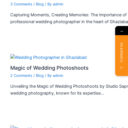
3 Comments
/
Blog
/ By
admin
Capturing Moments, Creating Memories: The Importance of 
professional wedding photographer in the heart of Ghaziab
→
Contact Us
Magic of Wedding Photoshoots
2 Comments
/
Blog
/ By
admin
Unveiling the Magic of Wedding Photoshoots by Studio Sapn
wedding photography, known for its expertise…