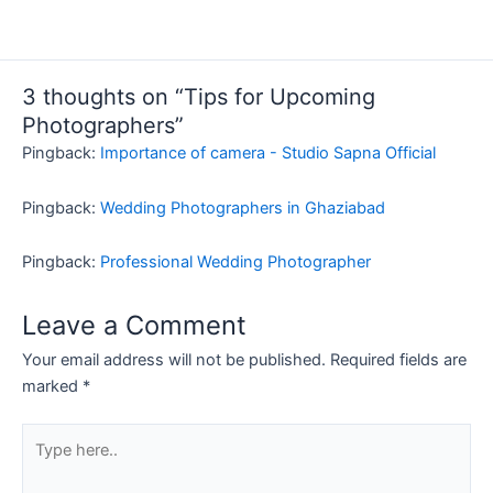
3 thoughts on “Tips for Upcoming
Photographers”
Pingback:
Importance of camera - Studio Sapna Official
Pingback:
Wedding Photographers in Ghaziabad
Pingback:
Professional Wedding Photographer
Leave a Comment
Your email address will not be published.
Required fields are
marked
*
Type
here..